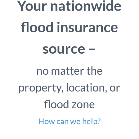
Your nationwide
flood insurance
source –
no matter the
property, location, or
flood zone
How can we help?