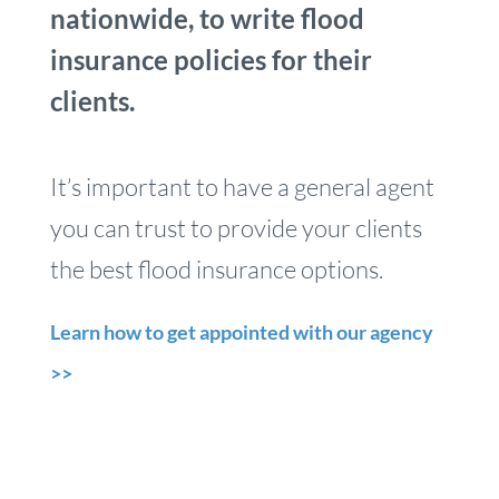
nationwide, to write flood
insurance policies for their
clients.
It’s important to have a general agent
you can trust to provide your clients
the best flood insurance options.
Learn how to get appointed with our agency
>>