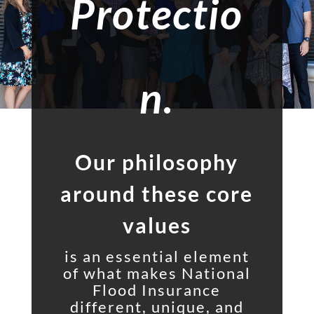
Protectio
n.
Our philosophy
around these core
values
is an essential element
of what makes National
Flood Insurance
different, unique, and