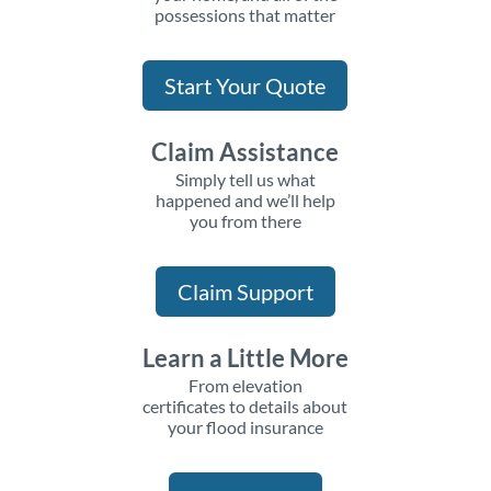
possessions that matter
Start Your Quote
Claim Assistance
Simply tell us what
happened and we’ll help
you from there
Claim Support
Learn a Little More
From elevation
certificates to details about
your flood insurance