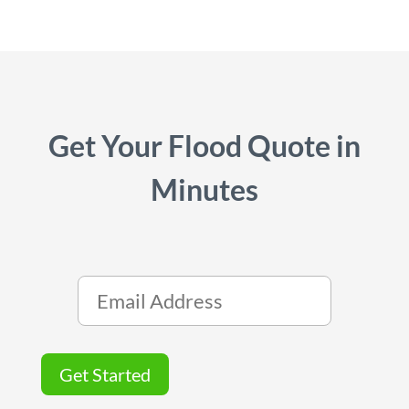
Get Your Flood Quote in
Minutes
Get Started