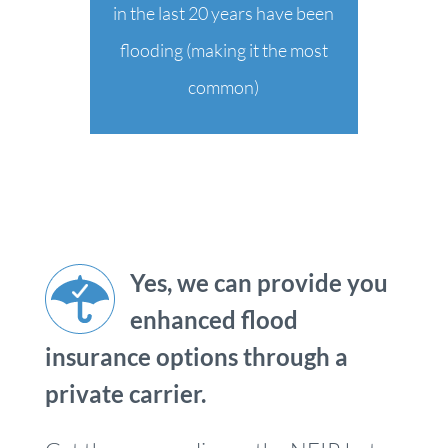
in the last 20 years have been
flooding (making it the most
common)
Yes, we can provide you
enhanced flood
insurance options through a
private carrier.