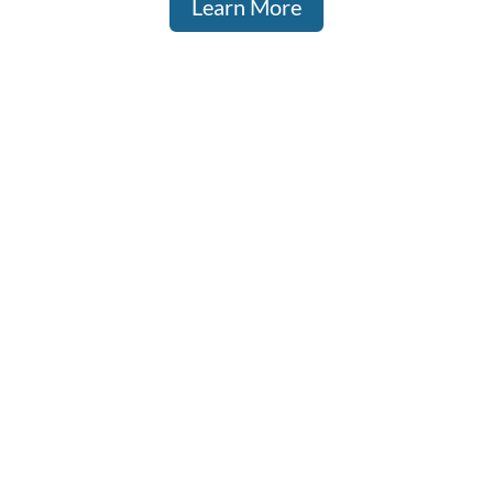
Learn More