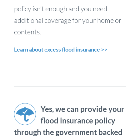
policy isn’t enough and you need
additional coverage for your home or
contents.
Learn about excess flood insurance >>
Yes, we can provide your
flood insurance policy
through the government backed