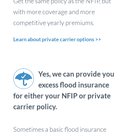
Get the same policy as the NFIP, but
with more coverage and more
competitive yearly premiums.
Learn about private carrier options >>
Yes, we can provide you
excess flood insurance
for either your NFIP or private
carrier policy.
Sometimes a basic flood insurance