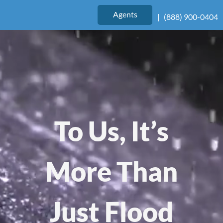
Agents
|
(888) 900-0404
To Us, It’s
More Than
Just Flood