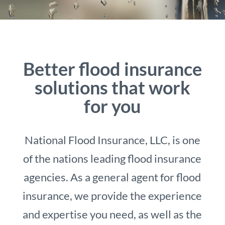
Better flood insurance
solutions that work
for you
National Flood Insurance, LLC, is one
of the nations leading flood insurance
agencies. As a general agent for flood
insurance, we provide the experience
and expertise you need, as well as the