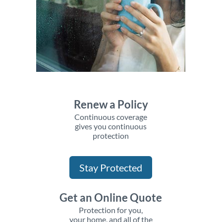
Renew a Policy
Continuous coverage
gives you continuous
protection
Stay Protected
Get an Online Quote
Protection for you,
your home, and all of the