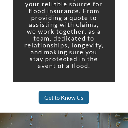
your reliable source for
flood insurance. From
providing a quote to
assisting with claims,
we work together, as a
team, dedicated to
relationships, longevity,
and making sure you
stay protected in the
event of a flood.
Get to Know Us