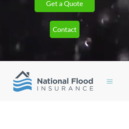
Get a Quote
Contact