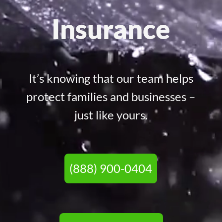
Insurance
It’s knowing that our team helps
protect families and businesses –
just like yours.
(888) 900-0404