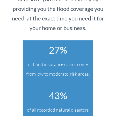
providing you the flood coverage you
need, at the exact time you need it for
your home or business.
27%
of flood insurance claims come
from low to moderate-risk areas.
43%
of all recorded natural disasters