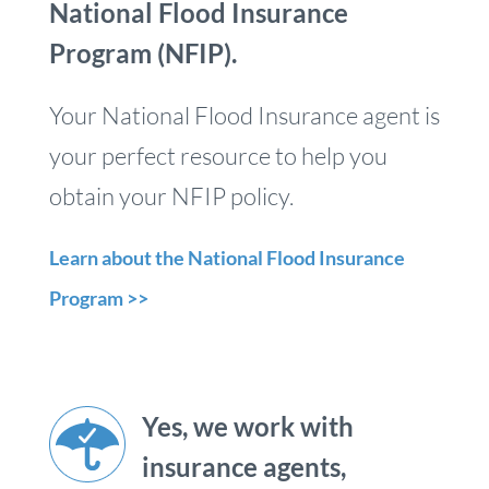
National Flood Insurance
Program (NFIP).
Your National Flood Insurance agent is
your perfect resource to help you
obtain your NFIP policy.
Learn about the National Flood Insurance
Program >>
Yes, we work with
insurance agents,