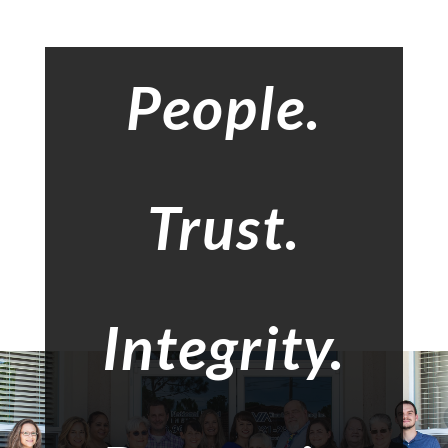
People.
Trust.
Integrity.