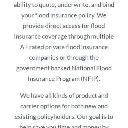
ability to quote, underwrite, and bind
your flood insurance policy. We
provide direct access for flood
insurance coverage through multiple
A+ rated private flood insurance
companies or through the
government backed National Flood
Insurance Program (NFIP).
We have all kinds of product and
carrier options for both new and
existing policyholders. Our goal is to
help save you time and money by