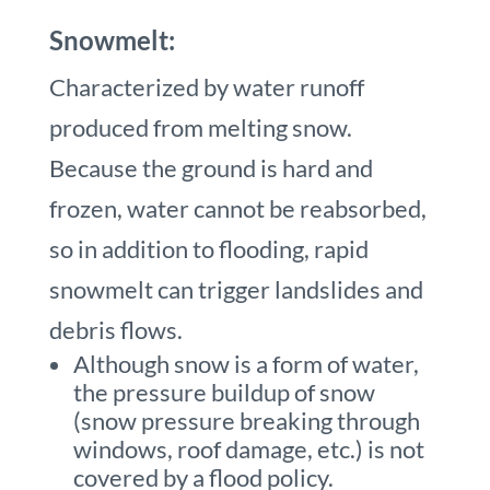
Snowmelt:
Characterized by water runoff
produced from melting snow.
Because the ground is hard and
frozen, water cannot be reabsorbed,
so in addition to flooding, rapid
snowmelt can trigger landslides and
debris flows.
Although snow is a form of water,
the pressure buildup of snow
(snow pressure breaking through
windows, roof damage, etc.) is not
covered by a flood policy.