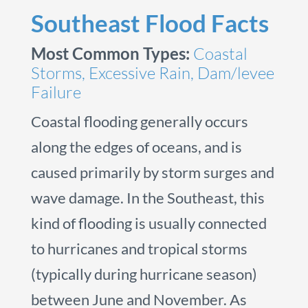
Southeast Flood Facts
Most Common Types:
Coastal
Storms, Excessive Rain, Dam/levee
Failure
Coastal flooding generally occurs
along the edges of oceans, and is
caused primarily by storm surges and
wave damage. In the Southeast, this
kind of flooding is usually connected
to hurricanes and tropical storms
(typically during hurricane season)
between June and November. As