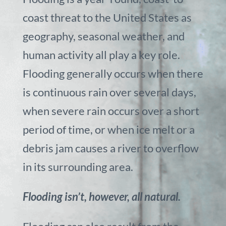
coast threat to the United States as
geography, seasonal weather, and
human activity all play a key role.
Flooding generally occurs when there
is continuous rain over several days,
when severe rain occurs over a short
period of time, or when ice melt or a
debris jam causes a river to overflow
in its surrounding area.
Flooding isn’t, however, all natural.