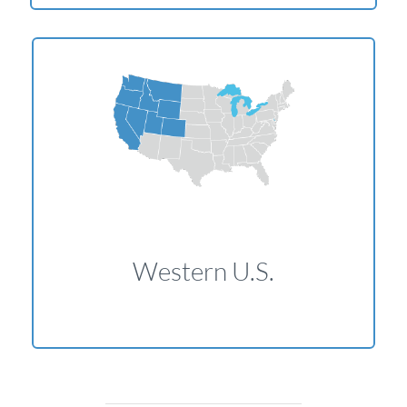
Western U.S.