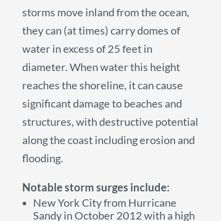
storms move inland from the ocean,
they can (at times) carry domes of
water in excess of 25 feet in
diameter. When water this height
reaches the shoreline, it can cause
significant damage to beaches and
structures, with destructive potential
along the coast including erosion and
flooding.
Notable storm surges include:
New York City from Hurricane
Sandy in October 2012 with a high