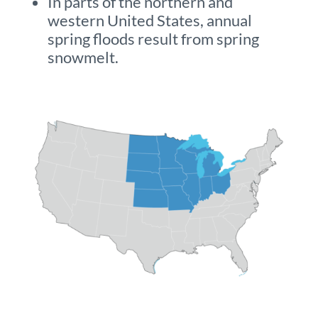
In parts of the northern and
western United States, annual
spring floods result from spring
snowmelt.