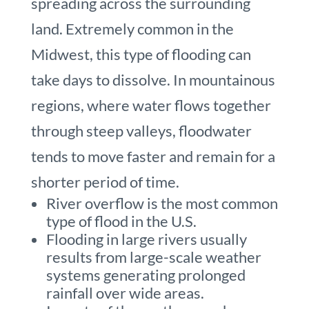
spreading across the surrounding
land. Extremely common in the
Midwest, this type of flooding can
take days to dissolve. In mountainous
regions, where water flows together
through steep valleys, floodwater
tends to move faster and remain for a
shorter period of time.
River overflow is the most common
type of flood in the U.S.
Flooding in large rivers usually
results from large-scale weather
systems generating prolonged
rainfall over wide areas.