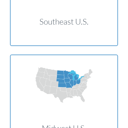
Southeast U.S.