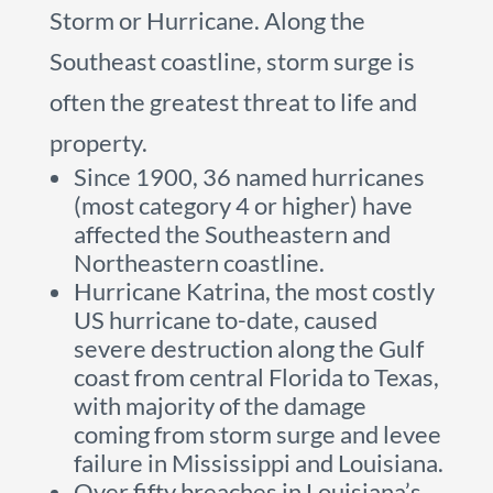
Storm or Hurricane. Along the
Southeast coastline, storm surge is
often the greatest threat to life and
property.
Since 1900, 36 named hurricanes
(most category 4 or higher) have
affected the Southeastern and
Northeastern coastline.
Hurricane Katrina, the most costly
US hurricane to-date, caused
severe destruction along the Gulf
coast from central Florida to Texas,
with majority of the damage
coming from storm surge and levee
failure in Mississippi and Louisiana.
Over fifty breaches in Louisiana’s