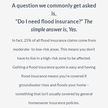
A question we commonly get asked
is,
“Do I need flood insurance?”
The
simple answer is, Yes.
In fact, 25% of all flood insurance claims come from
moderate- to low-risk areas. This means you don’t
have to live in a high-risk zone to be affected.
Getting a flood insurance quote is easy and having
flood insurance means you’re covered if
groundwater rises and floods your home –
something that isn’t usually covered by general
homeowner insurance policies.