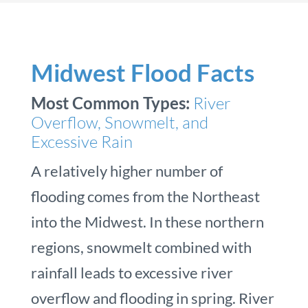
Midwest Flood Facts
Most Common Types:
River
Overflow, Snowmelt, and
Excessive Rain
A relatively higher number of
flooding comes from the Northeast
into the Midwest. In these northern
regions, snowmelt combined with
rainfall leads to excessive river
overflow and flooding in spring. River