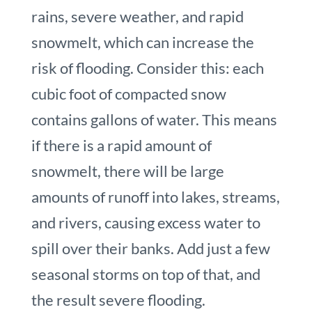
rains, severe weather, and rapid
snowmelt, which can increase the
risk of flooding. Consider this: each
cubic foot of compacted snow
contains gallons of water. This means
if there is a rapid amount of
snowmelt, there will be large
amounts of runoff into lakes, streams,
and rivers, causing excess water to
spill over their banks. Add just a few
seasonal storms on top of that, and
the result severe flooding.