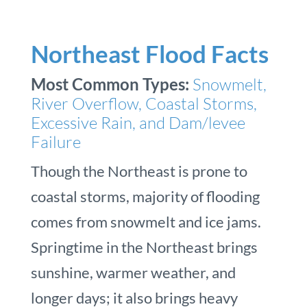
Northeast Flood Facts
Most Common Types:
Snowmelt,
River Overflow, Coastal Storms,
Excessive Rain, and Dam/levee
Failure
Though the Northeast is prone to
coastal storms, majority of flooding
comes from snowmelt and ice jams.
Springtime in the Northeast brings
sunshine, warmer weather, and
longer days; it also brings heavy