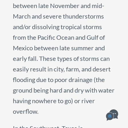
between late November and mid-
March and severe thunderstorms
and/or dissolving tropical storms
from the Pacific Ocean and Gulf of
Mexico between late summer and
early fall. These types of storms can
easily result in city, farm, and desert
flooding due to poor drainage (the
ground being hard and dry with water
having nowhere to go) or river
overflow.