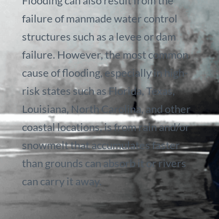
Flooding can also result from the
failure of manmade water control
structures such as a levee or dam
failure. However, the most common
cause of flooding, especially in high-
risk states such as Florida, Texas,
Louisiana, North Carolina, and other
coastal locations, is from rain and/or
snowmelt that accumulates faster
than grounds can absorb it or rivers
can carry it away.