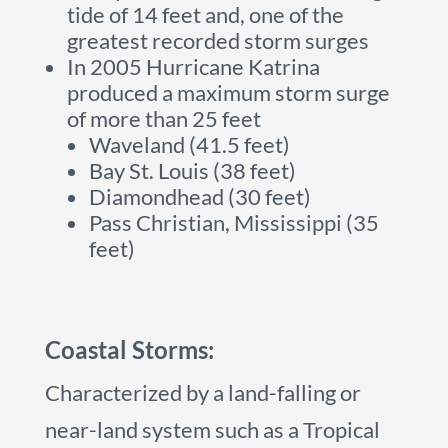
tide of 14 feet and, one of the
greatest recorded storm surges
In 2005 Hurricane Katrina
produced a maximum storm surge
of more than 25 feet
Waveland (41.5 feet)
Bay St. Louis (38 feet)
Diamondhead (30 feet)
Pass Christian, Mississippi (35
feet)
Coastal Storms:
Characterized by a land-falling or
near-land system such as a Tropical