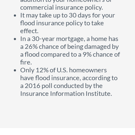
commercial insurance policy.
It may take up to 30 days for your
flood insurance policy to take
effect.
In a 30-year mortgage, a home has
a 26% chance of being damaged by
a flood compared to a 9% chance of
fire.
Only 12% of U.S. homeowners
have flood insurance, according to
a 2016 poll conducted by the
Insurance Information Institute.