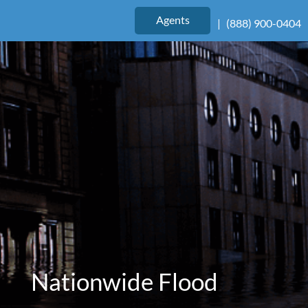
|
(888) 900-0404
Agents
|
(888) 900-0404
Nationwide Flood