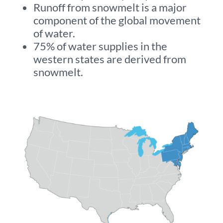
Runoff from snowmelt is a major
component of the global movement
of water.
75% of water supplies in the
western states are derived from
snowmelt.