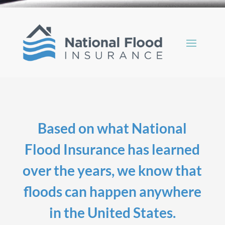
Based on what National
Flood Insurance has learned
over the years, we know that
floods can happen anywhere
in the United States.