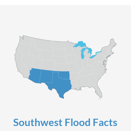
Southwest Flood Facts