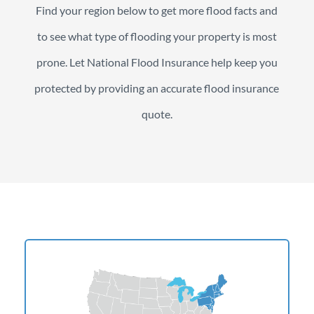
Find your region below to get more flood facts and
to see what type of flooding your property is most
prone. Let National Flood Insurance help keep you
protected by providing an accurate flood insurance
quote.