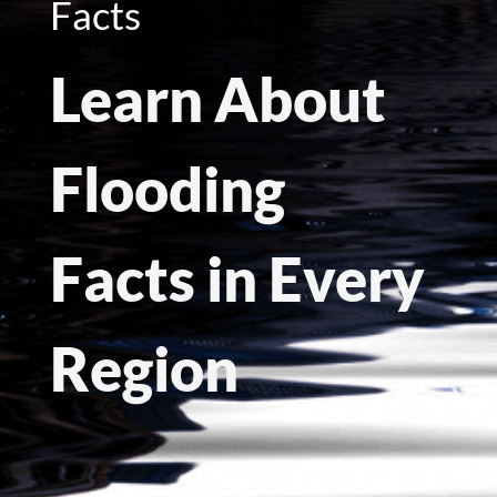
Facts
Learn About
Flooding
Facts in Every
Region