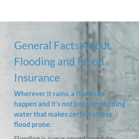
General Facts About
Flooding and Flood
Insurance
Wherever it rains, a flood can
happen and it’s not just surrounding
water that makes certain states
flood prone.
Flooding is a year-round, coast-to-