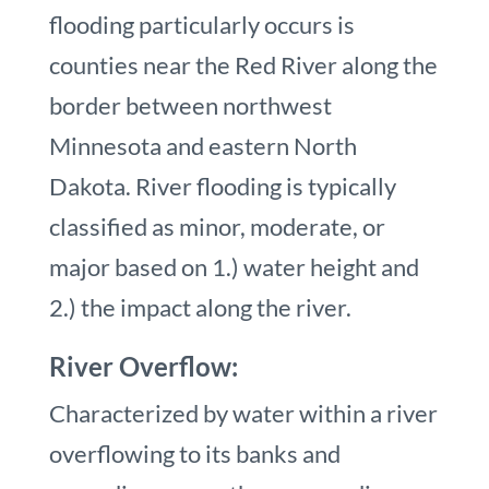
flooding particularly occurs is
counties near the Red River along the
border between northwest
Minnesota and eastern North
Dakota. River flooding is typically
classified as minor, moderate, or
major based on 1.) water height and
2.) the impact along the river.
River Overflow:
Characterized by water within a river
overflowing to its banks and