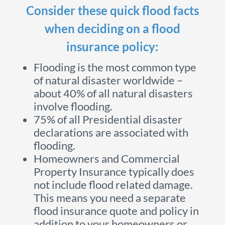
Consider these quick flood facts
when deciding on a flood
insurance policy:
Flooding is the most common type
of natural disaster worldwide –
about 40% of all natural disasters
involve flooding.
75% of all Presidential disaster
declarations are associated with
flooding.
Homeowners and Commercial
Property Insurance typically does
not include flood related damage.
This means you need a separate
flood insurance quote and policy in
addition to your homeowners or