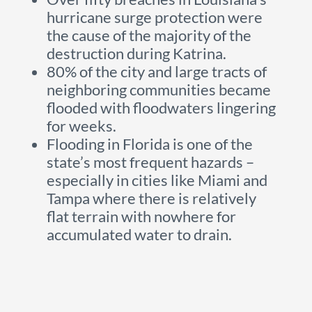
hurricane surge protection were
the cause of the majority of the
destruction during Katrina.
80% of the city and large tracts of
neighboring communities became
flooded with floodwaters lingering
for weeks.
Flooding in Florida is one of the
state’s most frequent hazards –
especially in cities like Miami and
Tampa where there is relatively
flat terrain with nowhere for
accumulated water to drain.