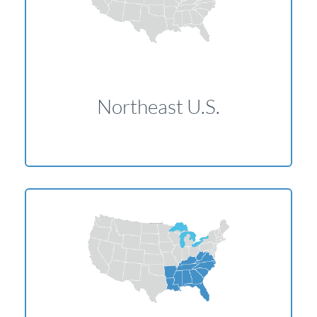
Northeast U.S.