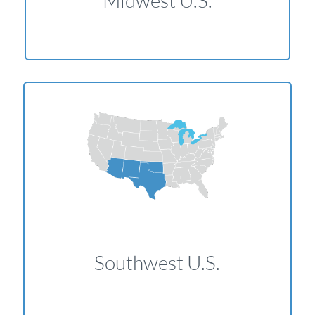
Midwest U.S.
Southwest U.S.