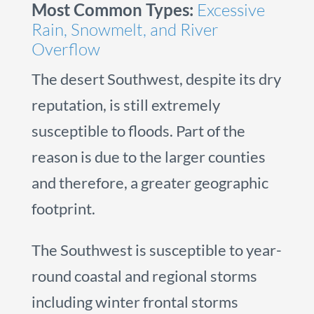
Most Common Types:
Excessive
Rain, Snowmelt, and River
Overflow
The desert Southwest, despite its dry
reputation, is still extremely
susceptible to floods. Part of the
reason is due to the larger counties
and therefore, a greater geographic
footprint.
The Southwest is susceptible to year-
round coastal and regional storms
including winter frontal storms