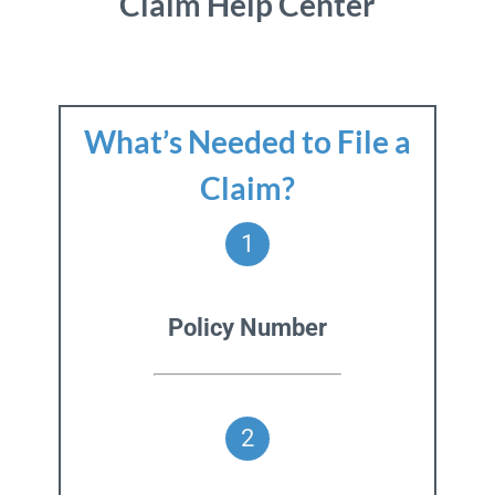
Claim Help Center
What’s Needed to File a
Claim?
1
Policy Number
2