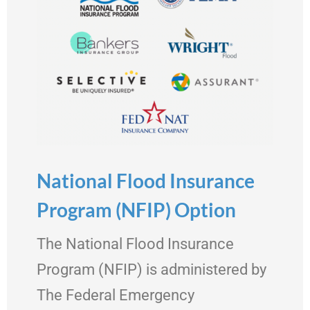
National Flood Insurance
Program (NFIP) Option
The National Flood Insurance
Program (NFIP) is administered by
The Federal Emergency