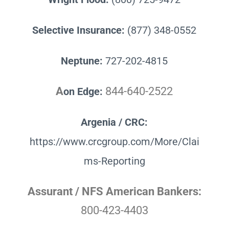
Selective Insurance:
(877) 348-0552
Neptune:
727-202-4815
A
844-640-2522
on Edge:
Argenia / CRC:
https://www.crcgroup.com/More/Clai
ms-Reporting
Assurant / NFS American Bankers:
800-423-4403