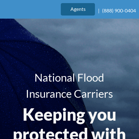
Agents
|
(888) 900-0404
National Flood
Insurance Carriers
Keeping you
protected with