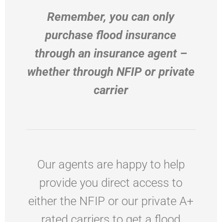
Remember, you can only
purchase flood insurance
through an insurance agent –
whether through NFIP or private
carrier
Our agents are happy to help
provide you direct access to
either the NFIP or our private A+
rated carriers to get a flood