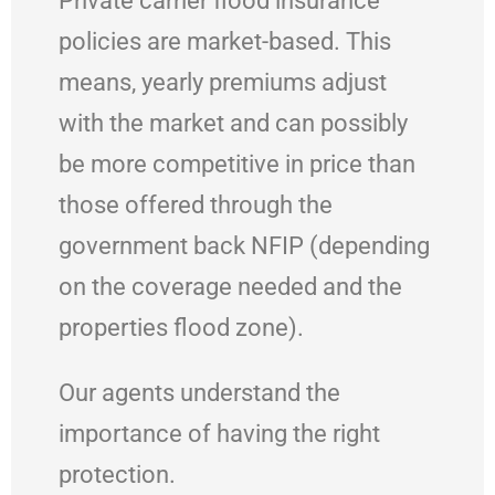
Private carrier flood insurance
policies are market-based. This
means, yearly premiums adjust
with the market and can possibly
be more competitive in price than
those offered through the
government back NFIP (depending
on the coverage needed and the
properties flood zone).
Our agents understand the
importance of having the right
protection.