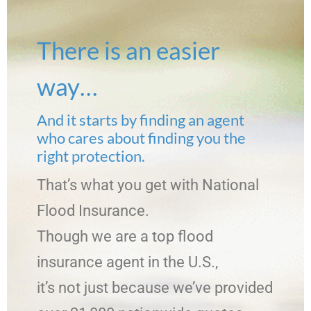
There is an easier
way…
And it starts by finding an agent
who cares about finding you the
right protection.
That’s what you get with National
Flood Insurance.
Though we are a top flood
insurance agent in the U.S.,
it’s not just because we’ve provided