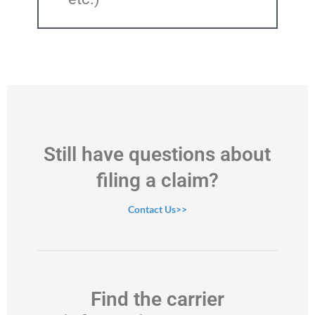
Still have questions about
filing a claim?
Contact Us>>
Find the carrier