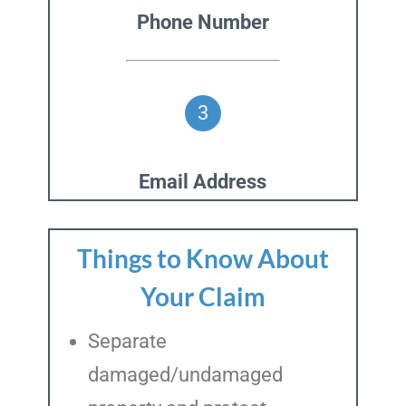
Phone Number
3
Email Address
Things to Know About
Your Claim
Separate
damaged/undamaged