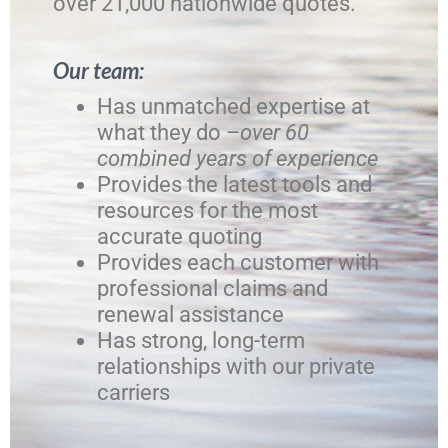
over 21,000 nationwide quotes.
Our team:
Has unmatched expertise at
what they do –
over 60
combined years of experience
Provides the latest tools and
resources for the most
accurate quoting
Provides each customer with
professional claims and
renewal assistance
Has strong, long-term
relationships with our private
carriers