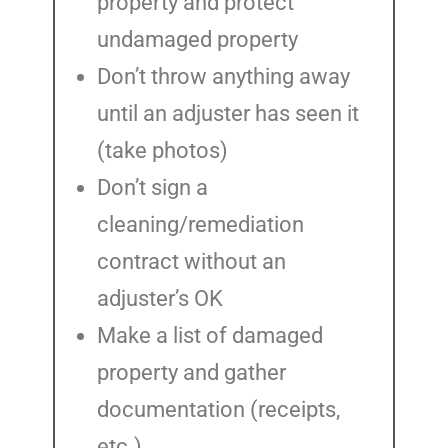
property and protect
undamaged property
Don’t throw anything away
until an adjuster has seen it
(take photos)
Don’t sign a
cleaning/remediation
contract without an
adjuster’s OK
Make a list of damaged
property and gather
documentation (receipts,
etc.)