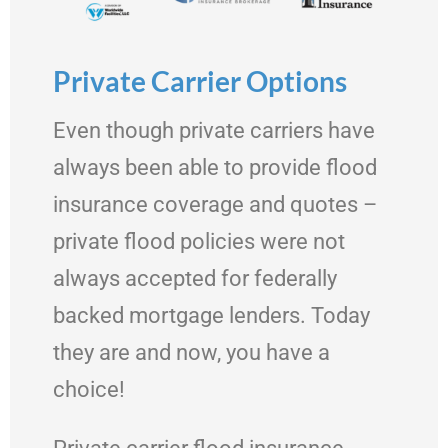
Private Carrier Options
Even though private carriers have
always been able to provide flood
insurance coverage and quotes –
private flood policies were not
always accepted for federally
backed mortgage lenders. Today
they are and now, you have a
choice!