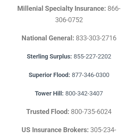
Millenial Specialty Insurance:
866-
306-0752
National General:
833-303-2716
Sterling Surplus:
855-227-2202
Superior Flood:
877-346-0300
Tower Hill:
800-342-3407
Trusted Flood:
800-735-6024
US Insurance Brokers:
305-234-