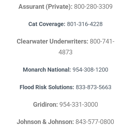
Assurant (Private):
800-280-3309
Cat Coverage:
801-316-4228
Clearwater Underwriters:
800-741-
4873
Monarch National:
954-308-1200
Flood Risk Solutions:
833-873-5663
Gridiron:
954-331-3000
Johnson & Johnson:
843-577-0800