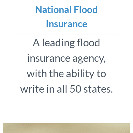
National Flood
Insurance
A leading flood
insurance agency,
with the ability to
write in all 50 states.