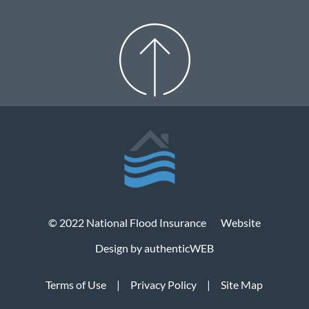
© 2022 National Flood Insurance
Website
Design by authenticWEB
Terms of Use
|
Privacy Policy
|
Site Map
© 2022 National Flood Insurance
Website