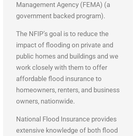
Management Agency (FEMA) (a
government backed program).
The NFIP’s goal is to reduce the
impact of flooding on private and
public homes and buildings and we
work closely with them to offer
affordable flood insurance to
homeowners, renters, and business
owners, nationwide.
National Flood Insurance provides
extensive knowledge of both flood