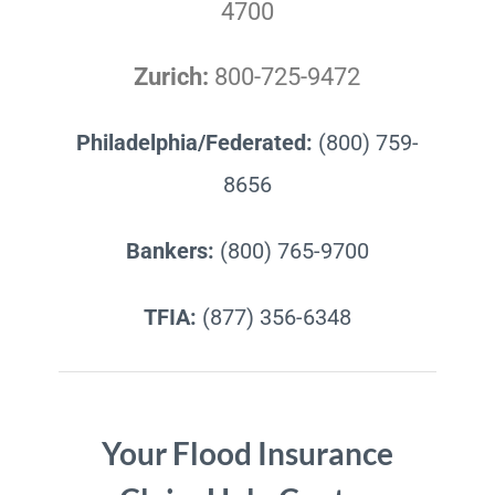
4700
Zurich:
800-725-9472
Philadelphia/Federated:
(800) 759-
8656
Bankers:
(800) 765-9700
TFIA:
(877) 356-6348
Your Flood Insurance