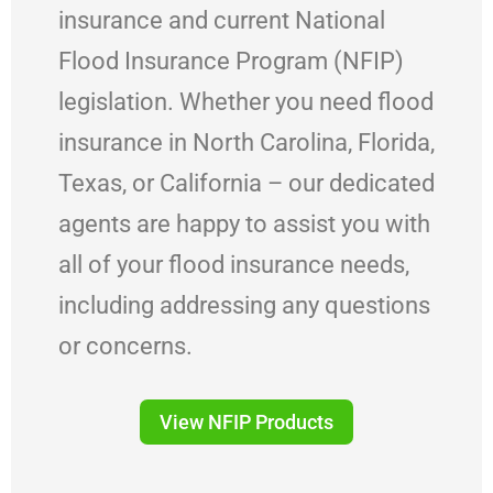
insurance and current National
Flood Insurance Program (NFIP)
legislation. Whether you need flood
insurance in North Carolina, Florida,
Texas, or California – our dedicated
agents are happy to assist you with
all of your flood insurance needs,
including addressing any questions
or concerns.
View NFIP Products