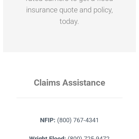
insurance quote and policy,
today.
Claims Assistance
NFIP:
(800) 767-4341
Wright Flood:
(800) 725-9472