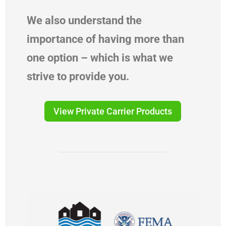
We also understand the
importance of having more than
one option – which is what we
strive to provide you.
View Private Carrier Products