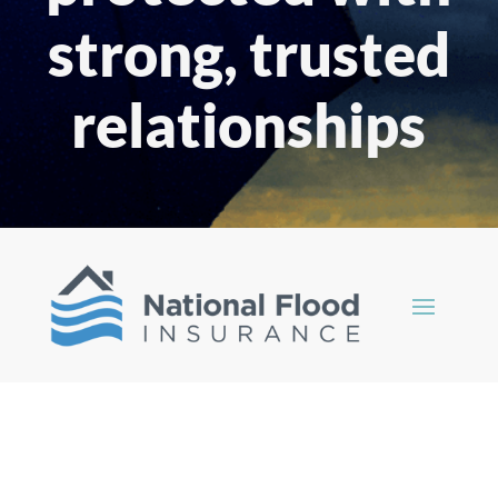
strong, trusted
relationships