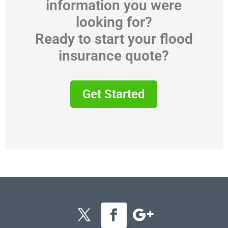
information you were
looking for?
Ready to start your flood
insurance quote?
Get Started