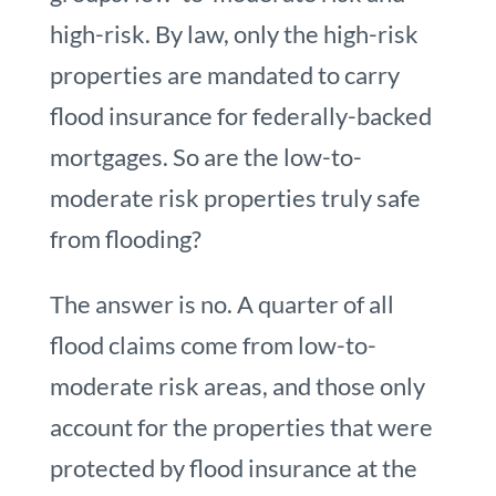
high-risk. By law, only the high-risk
properties are mandated to carry
flood insurance for federally-backed
mortgages. So are the low-to-
moderate risk properties truly safe
from flooding?
The answer is no. A quarter of all
flood claims come from low-to-
moderate risk areas, and those only
account for the properties that were
protected by flood insurance at the