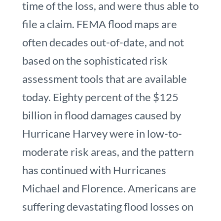
time of the loss, and were thus able to
file a claim. FEMA flood maps are
often decades out-of-date, and not
based on the sophisticated risk
assessment tools that are available
today. Eighty percent of the $125
billion in flood damages caused by
Hurricane Harvey were in low-to-
moderate risk areas, and the pattern
has continued with Hurricanes
Michael and Florence. Americans are
suffering devastating flood losses on