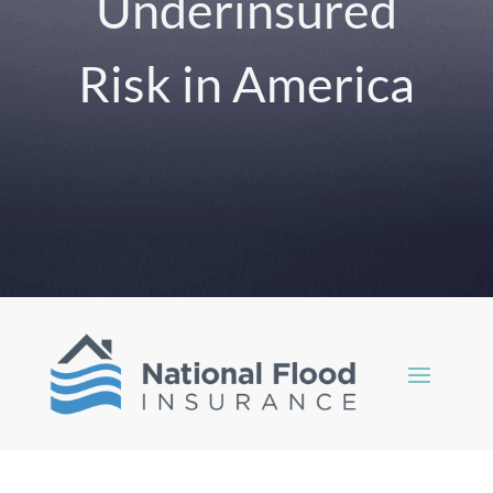
Underinsured
Risk in America