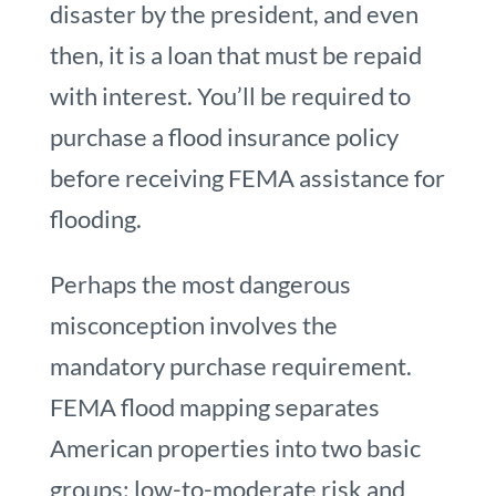
disaster by the president, and even
then, it is a loan that must be repaid
with interest. You’ll be required to
purchase a flood insurance policy
before receiving FEMA assistance for
flooding.
Perhaps the most dangerous
misconception involves the
mandatory purchase requirement.
FEMA flood mapping separates
American properties into two basic
groups: low-to-moderate risk and