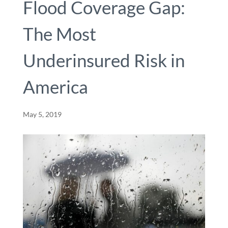
Flood Coverage Gap:
The Most
Underinsured Risk in
America
May 5, 2019