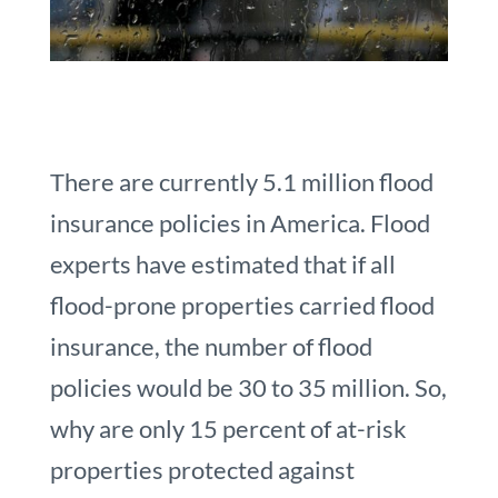
There are currently 5.1 million flood
insurance policies in America. Flood
experts have estimated that if all
flood-prone properties carried flood
insurance, the number of flood
policies would be 30 to 35 million. So,
why are only 15 percent of at-risk
properties protected against