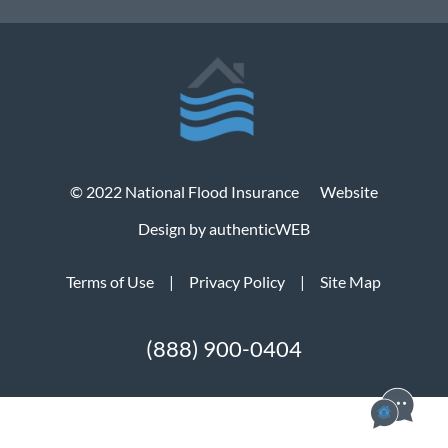
© 2022 National Flood Insurance
Website
Design by authenticWEB
Terms of Use
|
Privacy Policy
|
Site Map
(888) 900-0404