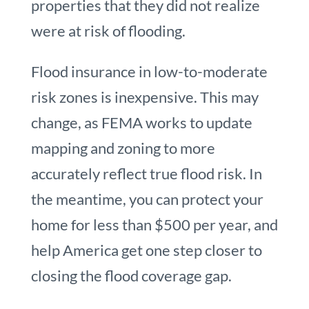
properties that they did not realize
were at risk of flooding.
Flood insurance in low-to-moderate
risk zones is inexpensive. This may
change, as FEMA works to update
mapping and zoning to more
accurately reflect true flood risk. In
the meantime, you can protect your
home for less than $500 per year, and
help America get one step closer to
closing the flood coverage gap.