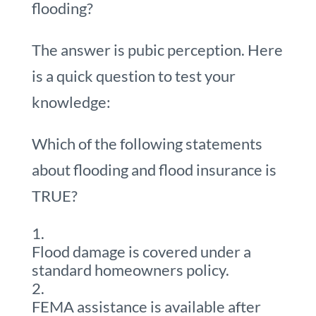
flooding?
The answer is pubic perception. Here
is a quick question to test your
knowledge:
Which of the following statements
about flooding and flood insurance is
TRUE?
Flood damage is covered under a
standard homeowners policy.
FEMA assistance is available after