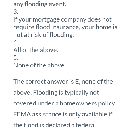
any flooding event.
If your mortgage company does not
require flood insurance, your home is
not at risk of flooding.
All of the above.
None of the above.
The correct answer is E, none of the
above. Flooding is typically not
covered under a homeowners policy.
FEMA assistance is only available if
the flood is declared a federal