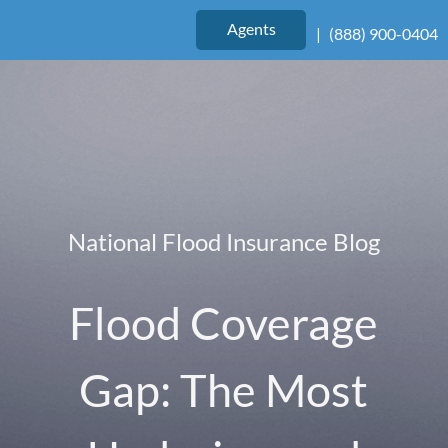
Agents
|
(888) 900-0404
National Flood Insurance Blog
Flood Coverage
Gap: The Most