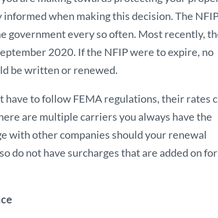
ly informed when making this decision. The NFIP
he government every so often. Most recently, t
ptember 2020. If the NFIP were to expire, no
uld be written or renewed.
ot have to follow FEMA regulations, their rates 
here are multiple carriers you always have the
age with other companies should your renewal
also do not have surcharges that are added on for
nce