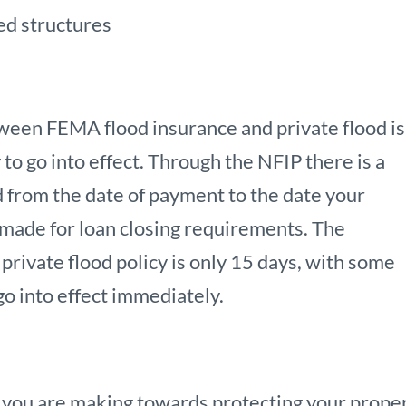
ed structures
ween FEMA flood insurance and private flood is
 to go into effect. Through the NFIP there is a
 from the date of payment to the date your
 made for loan closing requirements. The
rivate flood policy is only 15 days, with some
o into effect immediately.
 you are making towards protecting your proper