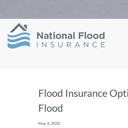
Flood Insurance Opti
Flood
May 4, 2020