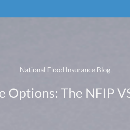
National Flood Insurance Blog
e Options: The NFIP VS