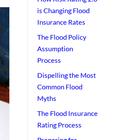
is Changing Flood
Insurance Rates
The Flood Policy
Assumption
Process
Dispelling the Most
Common Flood
Myths
The Flood Insurance
Rating Process
Preparing for