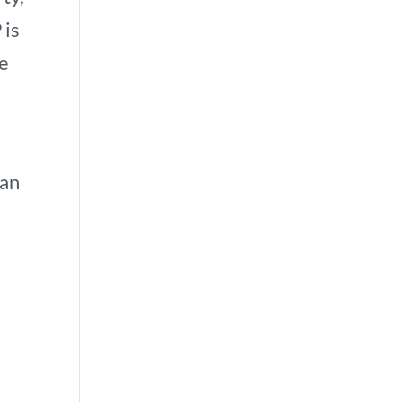
 is
he
can