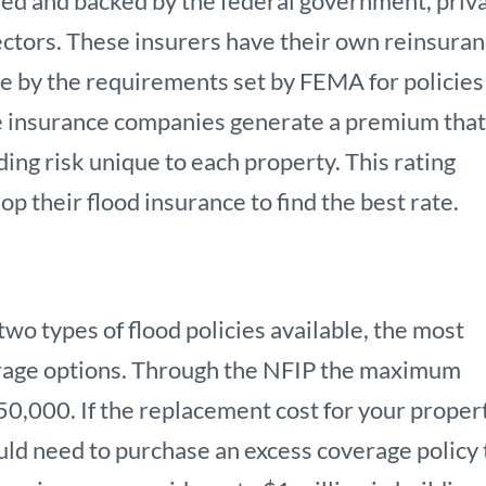
ded and backed by the federal government, priv
ectors. These insurers have their own reinsura
e by the requirements set by FEMA for policies
te insurance companies generate a premium tha
ding risk unique to each property. This rating
p their flood insurance to find the best rate.
wo types of flood policies available, the most
erage options. Through the NFIP the maximum
50,000. If the replacement cost for your proper
ld need to purchase an excess coverage policy 