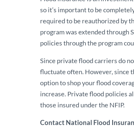
so it’s important to be complete
required to be reauthorized by t
program was extended through Se
policies through the program co
Since private flood carriers do n
fluctuate often. However, since t
option to shop your flood cover
increase. Private flood policies 
those insured under the NFIP.
Contact National Flood Insura