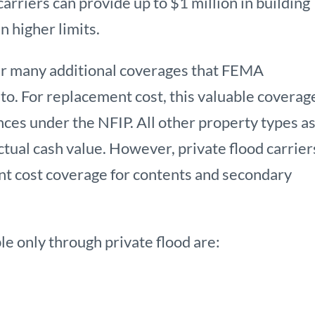
carriers can provide up to $1 million in building
n higher limits.
fer many additional coverages that FEMA
to. For replacement cost, this valuable coverage
nces under the NFIP. All other property types a
ctual cash value. However, private flood carrier
nt cost coverage for contents and secondary
e only through private flood are: