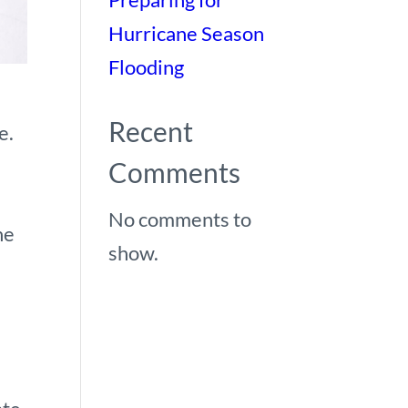
Hurricane Season
Flooding
Recent
e.
Comments
No comments to
he
show.