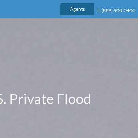
Agents
|
(888) 900-0404
. Private Flood