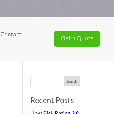
|
Contact
Get a Quote
Search
Recent Posts
How Risk Rating 2.0