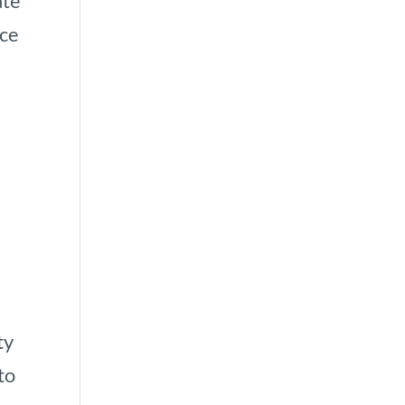
ate
nce
t
ty
to