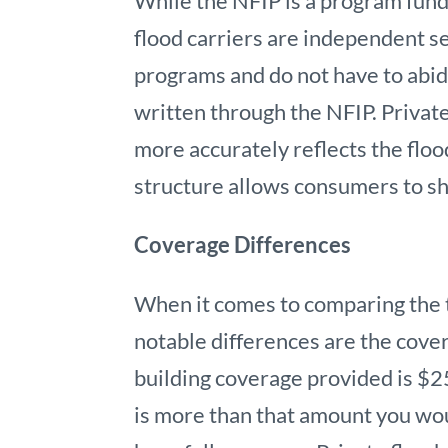
While the NFIP is a program fun
flood carriers are independent s
programs and do not have to abid
written through the NFIP. Priva
more accurately reflects the floo
structure allows consumers to sho
Coverage Differences
When it comes to comparing the t
notable differences are the cov
building coverage provided is $2
is more than that amount you wou