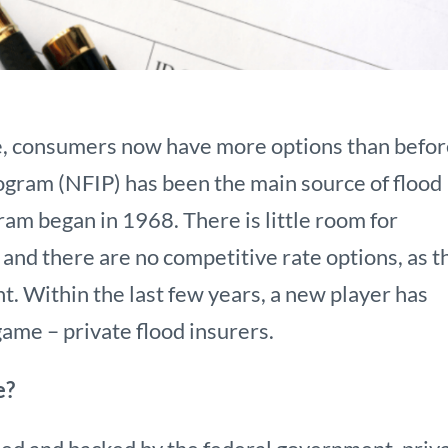
e, consumers now have more options than befor
ogram (NFIP) has been the main source of flood
ram began in 1968. There is little room for
and there are no competitive rate options, as t
t. Within the last few years, a new player has
ame – private flood insurers.
e?