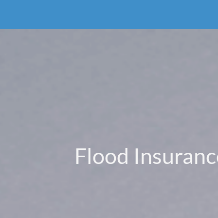
Flood Insuranc