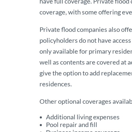
have full coverage. Private flood 
coverage, with some offering eve
Private flood companies also of
policyholders do not have access 
only available for primary reside
well as contents are covered at a
give the option to add replaceme
residences.
Other optional coverages availabl
Additional living expenses
Pool repair and fill