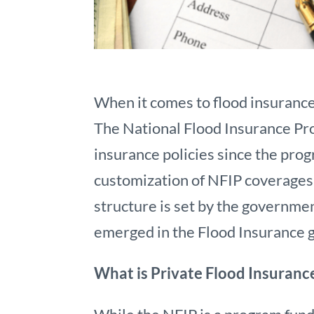
When it comes to flood insuranc
The National Flood Insurance Pr
insurance policies since the prog
customization of NFIP coverages 
structure is set by the governmen
emerged in the Flood Insurance g
What is Private Flood Insuranc