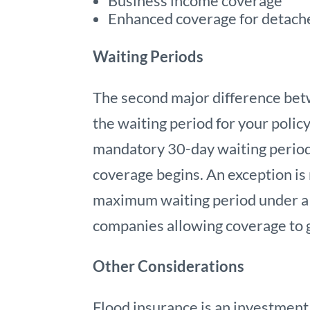
Business income coverage
Enhanced coverage for detach
Waiting Periods
The second major difference bet
the waiting period for your policy
mandatory 30-day waiting period
coverage begins. An exception is
maximum waiting period under a p
companies allowing coverage to g
Other Considerations
Flood insurance is an investment