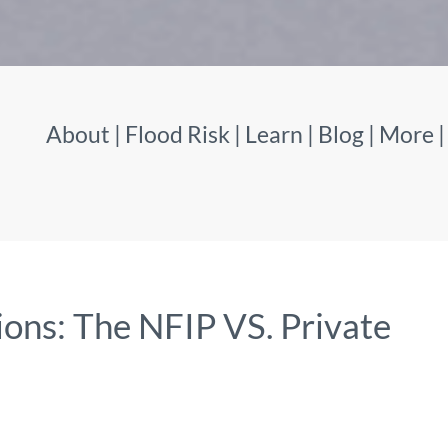
About
|
Flood Risk
|
Learn
|
Blog
|
More
ons: The NFIP VS. Private